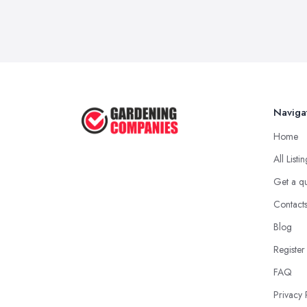
Naviga
Home
All Listi
Get a q
Contact
Blog
Register
FAQ
Privacy 