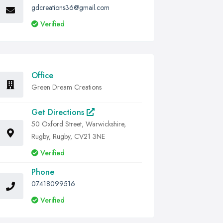
gdcreations36@gmail.com
Verified
Office
Green Dream Creations
Get Directions
50 Oxford Street, Warwickshire,
Rugby, Rugby, CV21 3NE
Verified
Phone
07418099516
Verified