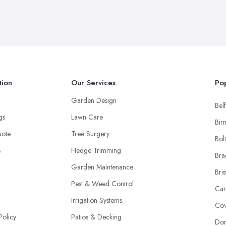
tion
Our Services
Pop
Garden Design
Belf
ngs
Lawn Care
Bir
uote
Tree Surgery
Bol
s
Hedge Trimming
Bra
Garden Maintenance
Bris
Pest & Weed Control
Car
Irrigation Systems
Cov
Policy
Patios & Decking
Don