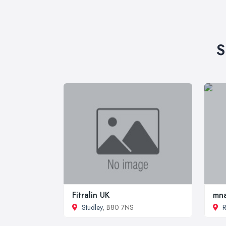
S
Fitralin UK
mn
Studley
, B80 7NS
R