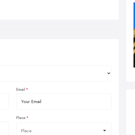
Email
Place