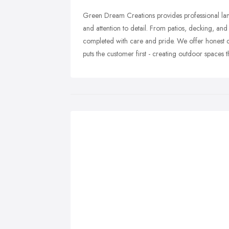
Green Dream Creations provides professional lands
and attention to detail. From patios, decking, and 
completed with care and pride. We offer honest qu
puts the customer first - creating outdoor spaces tha