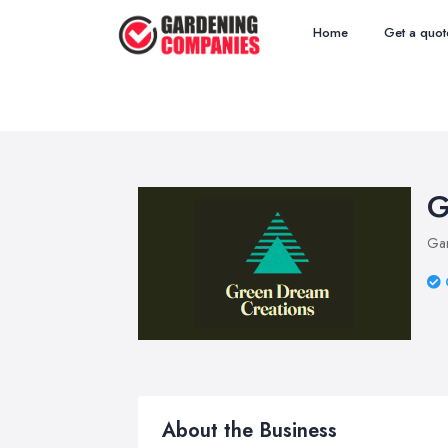
Home
Get a quot
G
Ga
About the Business