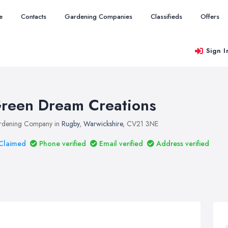
e
Contacts
Gardening Companies
Classifieds
Offers
Sign I
reen Dream Creations
rdening Company in
Rugby
,
Warwickshire
, CV21 3NE
Claimed
Phone verified
Email verified
Address verified