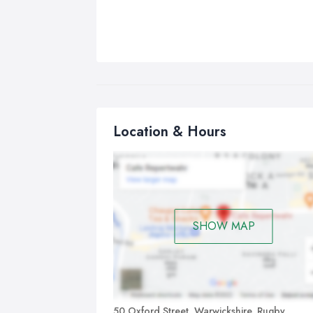
Location & Hours
SHOW MAP
50 Oxford Street, Warwickshire, Rugby