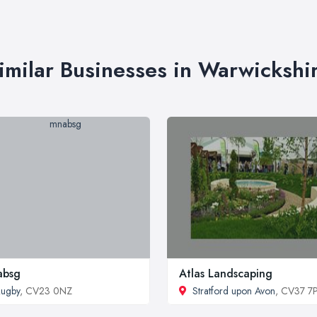
imilar Businesses in Warwickshi
absg
Atlas Landscaping
ugby
, CV23 0NZ
Stratford upon Avon
, CV37 7