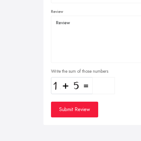
Review
Write the sum of those numbers
Submit Review