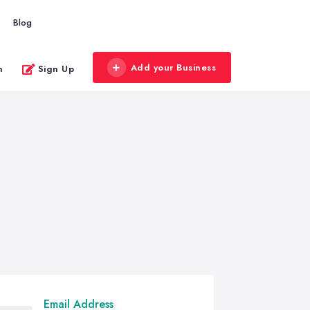
Blog
Add your Business
n
Sign Up
Email Address