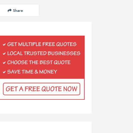
Share