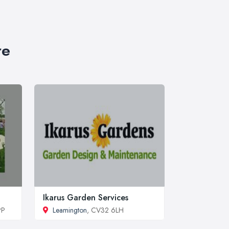
re
Ikarus Garden Services
PP
Leamington
, CV32 6LH