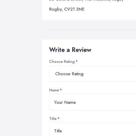
Rugby, CV21 3NE
Write a Review
Choose Rating
Name
Title