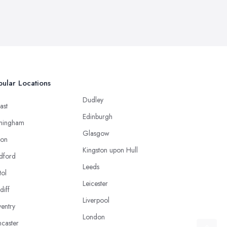
ular Locations
Dudley
ast
Edinburgh
mingham
Glasgow
ton
Kingston upon Hull
dford
Leeds
tol
Leicester
diff
Liverpool
entry
London
caster