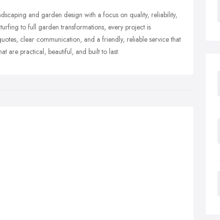
caping and garden design with a focus on quality, reliability,
turfing to full garden transformations, every project is
otes, clear communication, and a friendly, reliable service that
t are practical, beautiful, and built to last.