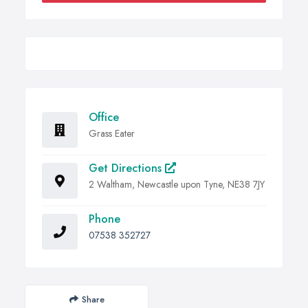
Office
Grass Eater
Get Directions
2 Waltham, Newcastle upon Tyne, NE38 7JY
Phone
07538 352727
Share