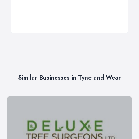
Similar Businesses in Tyne and Wear