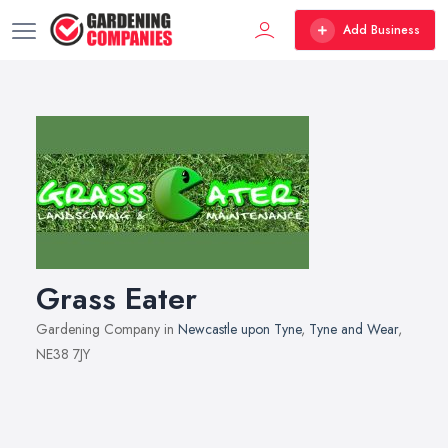
Add Business
Grass Eater
Gardening Company in
Newcastle upon Tyne
,
Tyne and Wear
,
NE38 7JY