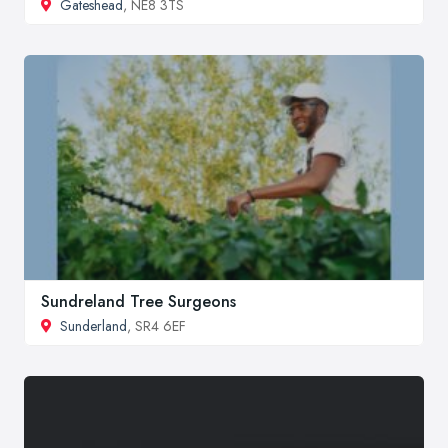
Gateshead
, NE8 3TS
Sundreland Tree Surgeons
Sunderland
, SR4 6EF