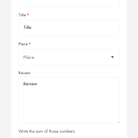
Title
Place
Review
Write the sum of those numbers