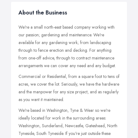
About the Business
We're a small north-east based company working with
our passion; gardening and maintenance. We're
available for any gardening work; from landscaping
through to fence erection and decking. For anything
from one-off advice, through to contract maintenance
arrangements we can cover any need and any budget.
Commercial or Residential, from a square foot to tens of
acres, we cover the lot. Seriously, we have the hardware
and the manpower for any size project, and as regularly
as you want it maintained.
We're based in Washington, Tyne & Wear so we're
ideally located for work in the surrounding areas:
Washington, Sunderland, Newcastle, Gateshead, North
Tyneside, South Tyneside. If you're just outside these