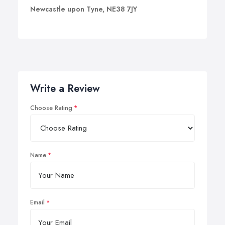
Newcastle upon Tyne, NE38 7JY
Write a Review
Choose Rating
Name
Email