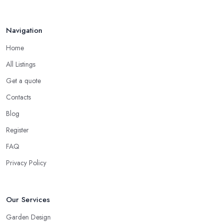
Navigation
Home
All Listings
Get a quote
Contacts
Blog
Register
FAQ
Privacy Policy
Our Services
Garden Design