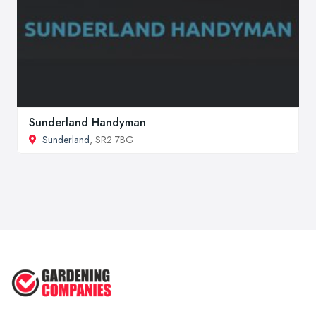
Sunderland Handyman
Sunderland
, SR2 7BG