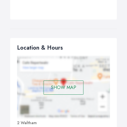
Location & Hours
SHOW MAP
2 Waltham