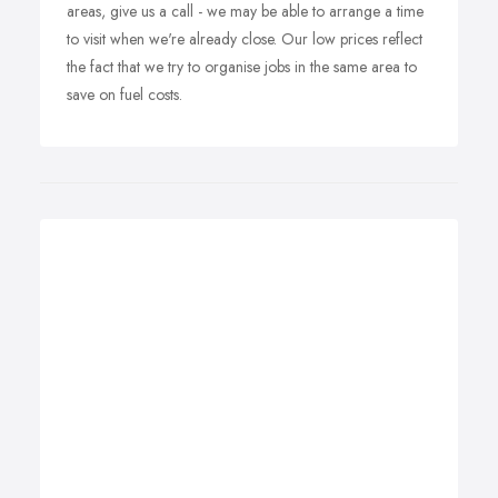
areas, give us a call - we may be able to arrange a time
to visit when we're already close. Our low prices reflect
the fact that we try to organise jobs in the same area to
save on fuel costs.