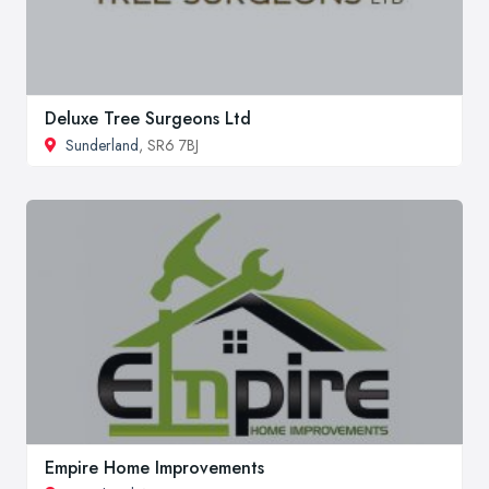
Deluxe Tree Surgeons Ltd
Sunderland
, SR6 7BJ
Empire Home Improvements