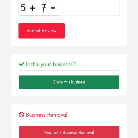
Submit Review
Is this your business?
Claim this business
Business Removal
Request a Business Removal