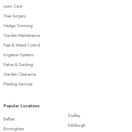
Lawn Care
Tree Surgery
Hedge Trimming
Garden Maintenance
Pest & Weed Control
Irrigation Systems
Patios & Decking
Garden Clearance
Planting Services
Popular Locations
Dudley
Belfast
Edinburgh
Birmingham