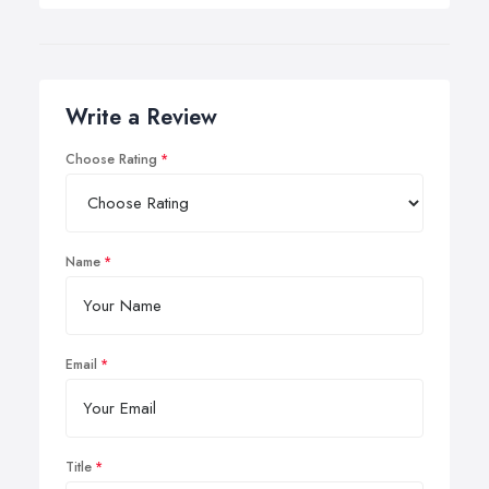
Write a Review
Choose Rating
Name
Email
Title