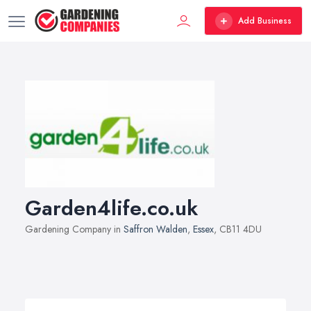
Add Business
Garden4life.co.uk
Gardening Company in
Saffron Walden
,
Essex
, CB11 4DU