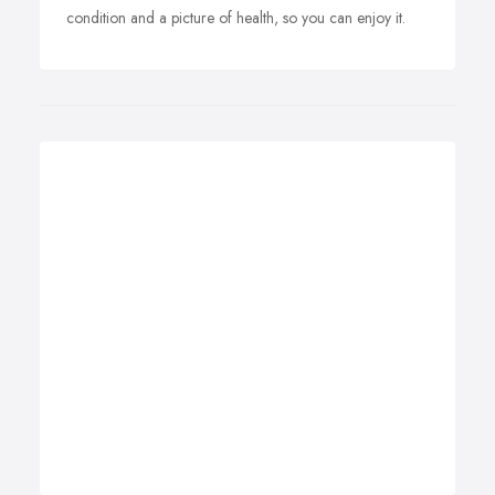
condition and a picture of health, so you can enjoy it.