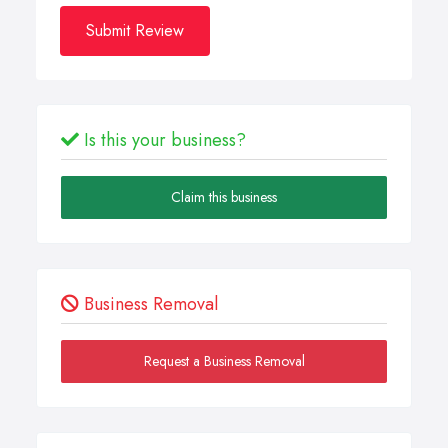
Submit Review
Is this your business?
Claim this business
Business Removal
Request a Business Removal