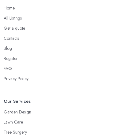
Home
All Listings
Get a quote
Contacts
Blog
Register
FAQ
Privacy Policy
Our Services
Garden Design
Lawn Care
Tree Surgery