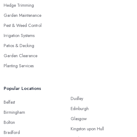
Hedge Trimming
Garden Maintenance
Pest & Weed Control
Irrigation Systems
Patios & Decking
Garden Clearance
Planting Services
Popular Locations
Dudley
Belfast
Edinburgh
Birmingham
Glasgow
Bolton
Kingston upon Hull
Bradford