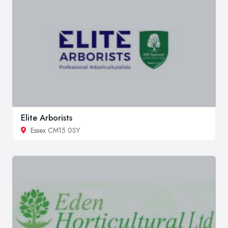
Elite Arborists
Essex CM15 0SY