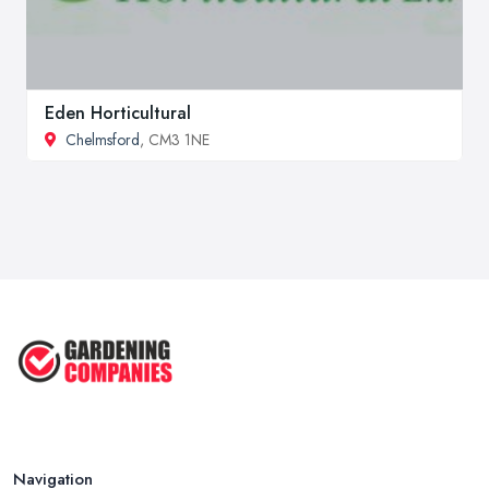
Eden Horticultural
Chelmsford
, CM3 1NE
Navigation