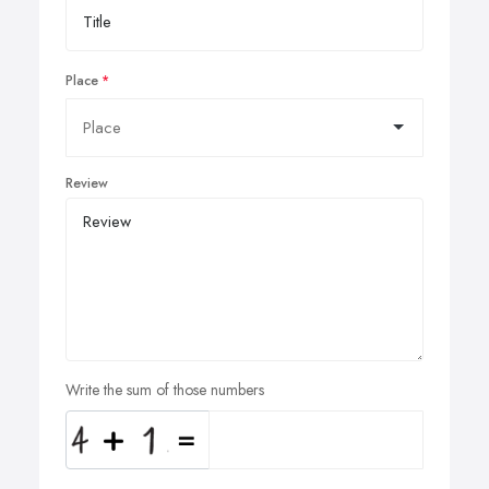
Place
Review
Write the sum of those numbers