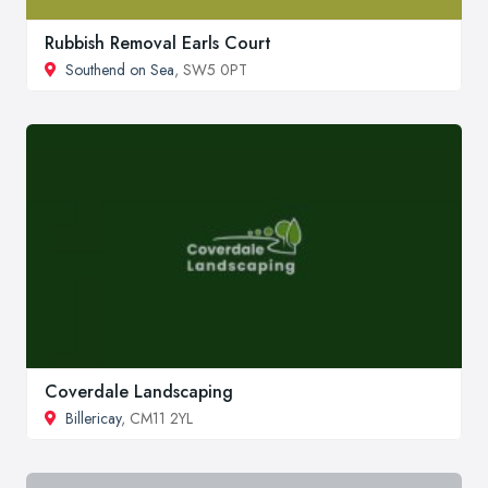
Rubbish Removal Earls Court
Southend on Sea
, SW5 0PT
Coverdale Landscaping
Billericay
, CM11 2YL