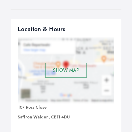
Location & Hours
SHOW MAP
107 Ross Close
Saffron Walden, CB11 4DU