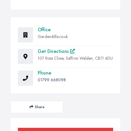
Office
Garden4life.co.uk
Get Directions
107 Ross Close, Saffron Walden, CB11 4DU
Phone
01799 668098
Share