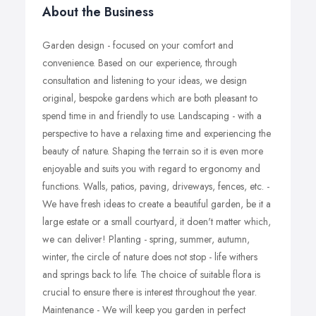
About the Business
Garden design - focused on your comfort and
convenience. Based on our experience, through
consultation and listening to your ideas, we design
original, bespoke gardens which are both pleasant to
spend time in and friendly to use. Landscaping - with a
perspective to have a relaxing time and experiencing the
beauty of nature. Shaping the terrain so it is even more
enjoyable and suits you with regard to ergonomy and
functions. Walls, patios, paving, driveways, fences, etc. -
We have fresh ideas to create a beautiful garden, be it a
large estate or a small courtyard, it doen't matter which,
we can deliver! Planting - spring, summer, autumn,
winter, the circle of nature does not stop - life withers
and springs back to life. The choice of suitable flora is
crucial to ensure there is interest throughout the year.
Maintenance - We will keep you garden in perfect