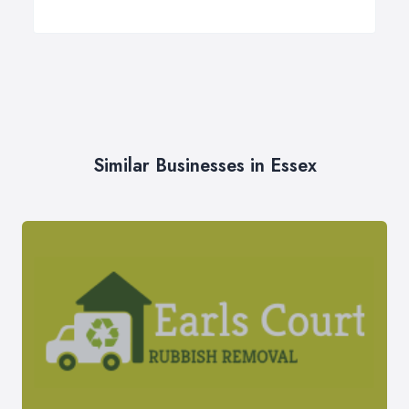
Similar Businesses in Essex