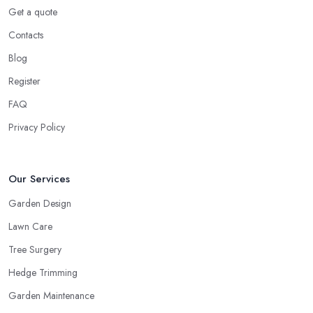
Get a quote
Contacts
Blog
Register
FAQ
Privacy Policy
Our Services
Garden Design
Lawn Care
Tree Surgery
Hedge Trimming
Garden Maintenance