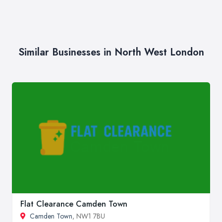
Similar Businesses in North West London
Flat Clearance Camden Town
Camden Town
, NW1 7BU