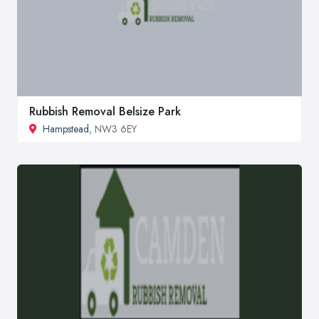
Rubbish Removal Belsize Park
Hampstead
, NW3 6EY