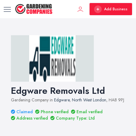
Add Business
Edgware Removals Ltd
Gardening Company in
Edgware
,
North West London
, HA8 9PJ
Claimed
Phone verified
Email verified
Address verified
Company Type: Ltd