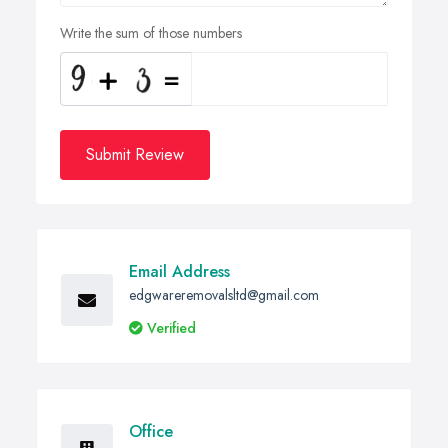
Write the sum of those numbers
Submit Review
Email Address
edgwareremovalsltd@gmail.com
Verified
Office