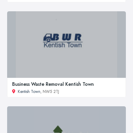
Business Waste Removal Kentish Town
Kentish Town
, NW5 2TJ