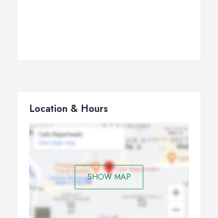
Location & Hours
SHOW MAP