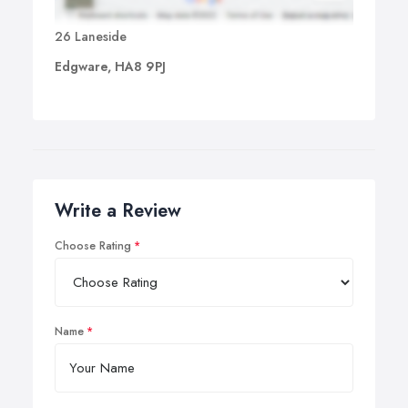
26 Laneside
Edgware, HA8 9PJ
Write a Review
Choose Rating
Name