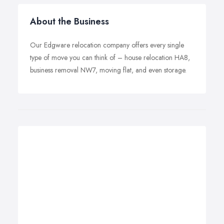
About the Business
Our Edgware relocation company offers every single
type of move you can think of – house relocation HA8,
business removal NW7, moving flat, and even storage.