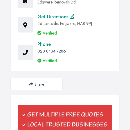
Edgware Removals Ltd
Get Directions
26 Laneside, Edgware, HA8 9PJ
Verified
Phone
020 8434 7286
Verified
Share