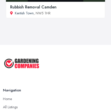
Rubbish Removal Camden
Kentish Town
, NW5 1HR
Navigation
Home
All Listings