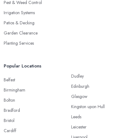
Pest & Weed Control
Irrigation Systems
Patios & Decking
Garden Clearance
Planting Services
Popular Locations
Dudley
Belfast
Edinburgh
Birmingham
Glasgow
Bolton
Kingston upon Hull
Bradford
Leeds
Bristol
Leicester
Cardiff
Liverpool