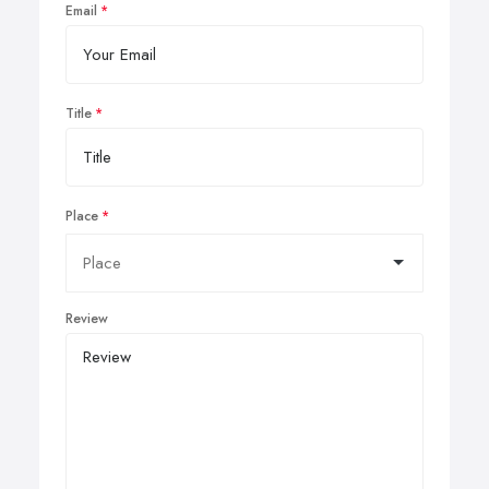
Email
Title
Place
Review