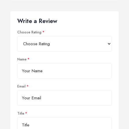
Write a Review
Choose Rating
Name
Email
Title