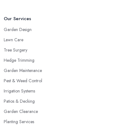
Our Services
Garden Design
Lawn Care
Tree Surgery
Hedge Trimming
Garden Maintenance
Pest & Weed Control
Irrigation Systems
Patios & Decking
Garden Clearance
Planting Services