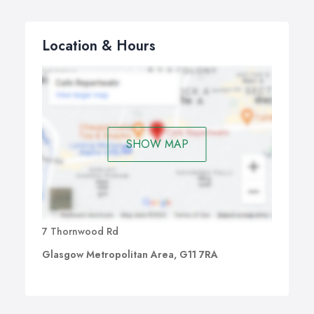
Location & Hours
SHOW MAP
7 Thornwood Rd
Glasgow Metropolitan Area, G11 7RA