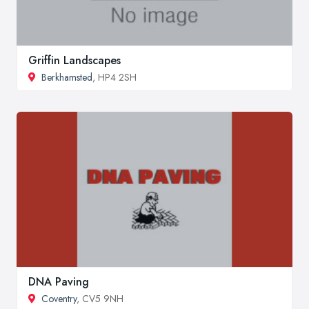
Griffin Landscapes
Berkhamsted
, HP4 2SH
DNA Paving
Coventry
, CV5 9NH