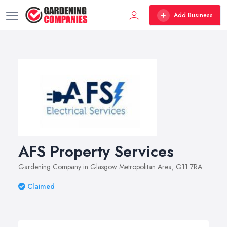
Add Business
AFS Property Services
Gardening Company in Glasgow Metropolitan Area, G11 7RA
Claimed