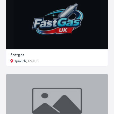
Fastgas
Ipswich
, IP41PS