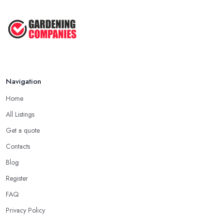
Navigation
Home
All Listings
Get a quote
Contacts
Blog
Register
FAQ
Privacy Policy