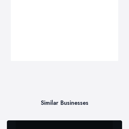
Similar Businesses