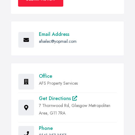
Email Address
afselec@yopmail.com
Office
AFS Property Services
Get Directions
7 Thornwood Rd, Glasgow Metropolitan
Area, G11 7RA
Phone