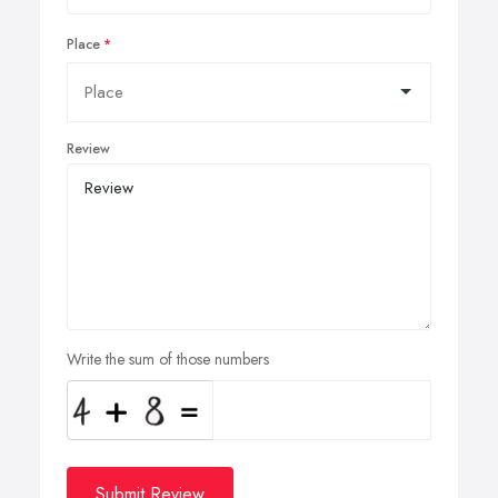
Place
Review
Write the sum of those numbers
Submit Review