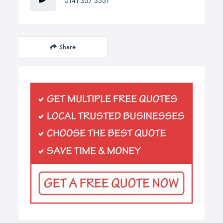
0141 357 3557
Share