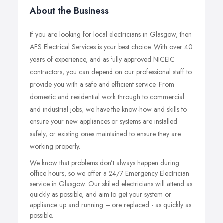
About the Business
If you are looking for local electricians in Glasgow, then
AFS Electrical Services is your best choice. With over 40
years of experience, and as fully approved NICEIC
contractors, you can depend on our professional staff to
provide you with a safe and efficient service. From
domestic and residential work through to commercial
and industrial jobs, we have the know-how and skills to
ensure your new appliances or systems are installed
safely, or existing ones maintained to ensure they are
working properly.
We know that problems don’t always happen during
office hours, so we offer a 24/7 Emergency Electrician
service in Glasgow. Our skilled electricians will attend as
quickly as possible, and aim to get your system or
appliance up and running – ore replaced - as quickly as
possible.