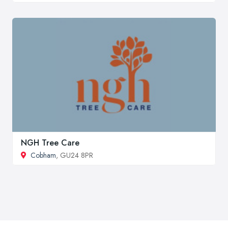
NGH Tree Care
Cobham
, GU24 8PR