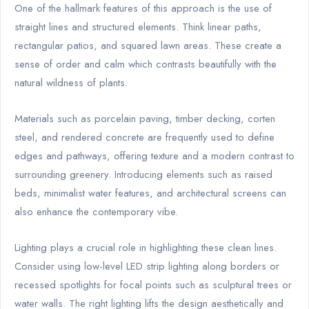
One of the hallmark features of this approach is the use of
straight lines and structured elements. Think linear paths,
rectangular patios, and squared lawn areas. These create a
sense of order and calm which contrasts beautifully with the
natural wildness of plants.
Materials such as porcelain paving, timber decking, corten
steel, and rendered concrete are frequently used to define
edges and pathways, offering texture and a modern contrast to
surrounding greenery. Introducing elements such as raised
beds, minimalist water features, and architectural screens can
also enhance the contemporary vibe.
Lighting plays a crucial role in highlighting these clean lines.
Consider using low-level LED strip lighting along borders or
recessed spotlights for focal points such as sculptural trees or
water walls. The right lighting lifts the design aesthetically and