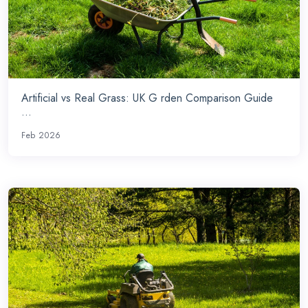
Artificial vs Real Grass: UK G rden Comparison Guide
...
Feb 2026