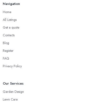
Navigation
Home
All Listings
Get a quote
Contacts
Blog
Register
FAQ
Privacy Policy
Our Services
Garden Design
Lawn Care