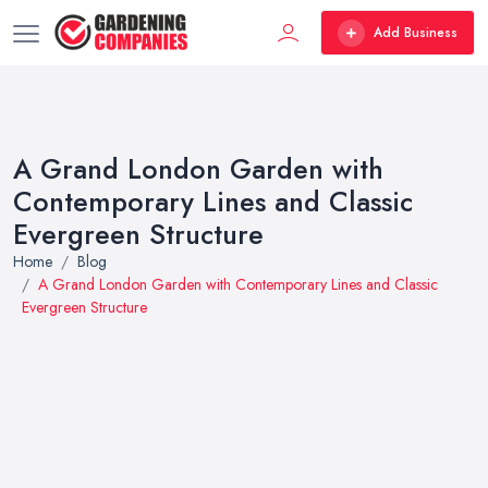
Add Business
A Grand London Garden with
Contemporary Lines and Classic
Evergreen Structure
Home
Blog
A Grand London Garden with Contemporary Lines and Classic
Evergreen Structure