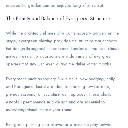
ensures the garden can be enjoyed long after sunset.
The Beauty and Balance of Evergreen Structure
While the architectural lines of a contemporary garden set the
stage, evergreen planting provides the structure that anchors
the design throughout the seasons. London’s temperate climate
makes it easier to incorporate a wide variety of evergreen
species that stay lush even during the duller winter months.
Evergreens such as topiary Buxus balls, yew hedging, holly,
and Portuguese laurel are ideal for forming low borders,
privacy screens, or sculptural centrepieces. These plants
establish permanence in a design and are essential to
maintaining visual interest year-round.
Evergreen planting also allows for a dynamic play between