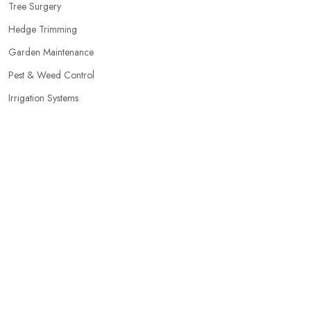
Tree Surgery
Hedge Trimming
Garden Maintenance
Pest & Weed Control
Irrigation Systems
Patios & Decking
Garden Clearance
Planting Services
Popular Locations
Dudley
Belfast
Edinburgh
Birmingham
Glasgow
Bolton
Kingston upon Hull