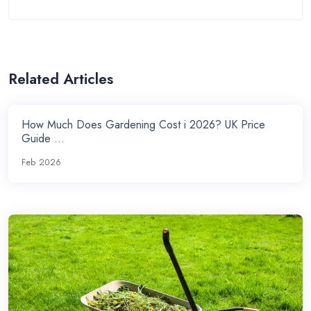
Related Articles
How Much Does Gardening Cost i 2026? UK Price
Guide ...
Feb 2026