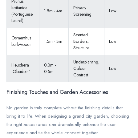
Prunus
lusitanica
Privacy
1.5m - 4m
Low
(Portuguese
Screening
Laurel)
Scented
Osmanthus
1.5m - 3m
Borders,
Low
burkwoodii
Structure
Underplanting,
Heuchera
0.3m -
Colour
Low
'Obsidian'
0.5m
Contrast
Finishing Touches and Garden Accessories
No garden is truly complete without the finishing details that
bring it to life. When designing a grand city garden, choosing
the right accessories can dramatically enhance the user
experience and tie the whole concept together.