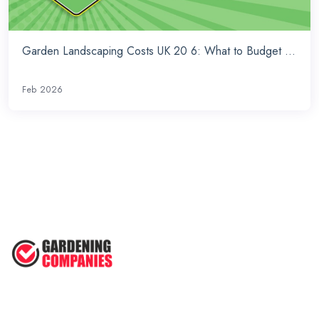
Garden Landscaping Costs UK 20 6: What to Budget ...
Feb 2026