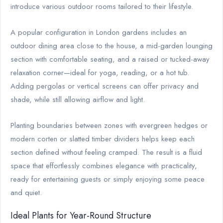
introduce various outdoor rooms tailored to their lifestyle.
A popular configuration in London gardens includes an
outdoor dining area close to the house, a mid-garden lounging
section with comfortable seating, and a raised or tucked-away
relaxation corner—ideal for yoga, reading, or a hot tub.
Adding pergolas or vertical screens can offer privacy and
shade, while still allowing airflow and light.
Planting boundaries between zones with evergreen hedges or
modern corten or slatted timber dividers helps keep each
section defined without feeling cramped. The result is a fluid
space that effortlessly combines elegance with practicality,
ready for entertaining guests or simply enjoying some peace
and quiet.
Ideal Plants for Year-Round Structure