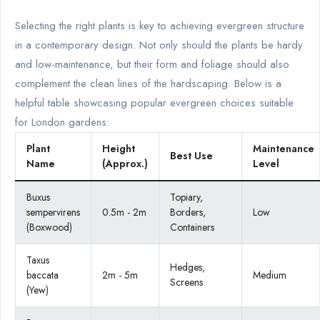
Selecting the right plants is key to achieving evergreen structure
in a contemporary design. Not only should the plants be hardy
and low-maintenance, but their form and foliage should also
complement the clean lines of the hardscaping. Below is a
helpful table showcasing popular evergreen choices suitable
for London gardens:
Plant
Height
Maintenance
Best Use
Name
(Approx.)
Level
Buxus
Topiary,
sempervirens
0.5m - 2m
Borders,
Low
(Boxwood)
Containers
Taxus
Hedges,
baccata
2m - 5m
Medium
Screens
(Yew)