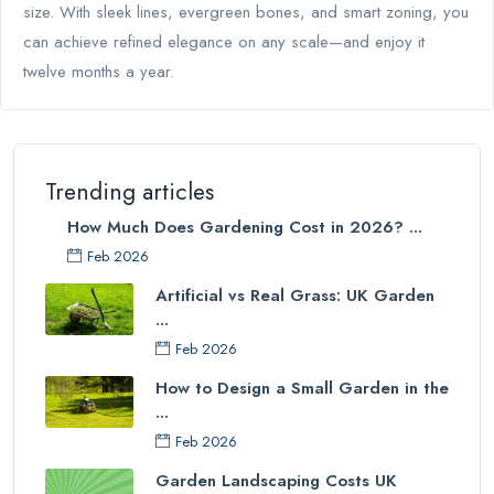
size. With sleek lines, evergreen bones, and smart zoning, you
can achieve refined elegance on any scale—and enjoy it
twelve months a year.
Trending articles
How Much Does Gardening Cost in 2026? ...
Feb 2026
Artificial vs Real Grass: UK Garden
...
Feb 2026
How to Design a Small Garden in the
...
Feb 2026
Garden Landscaping Costs UK