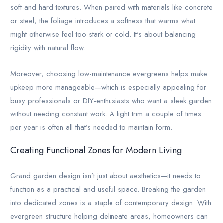
soft and hard textures. When paired with materials like concrete
or steel, the foliage introduces a softness that warms what
might otherwise feel too stark or cold. It's about balancing
rigidity with natural flow.
Moreover, choosing low-maintenance evergreens helps make
upkeep more manageable—which is especially appealing for
busy professionals or DIY-enthusiasts who want a sleek garden
without needing constant work. A light trim a couple of times
per year is often all that’s needed to maintain form.
Creating Functional Zones for Modern Living
Grand garden design isn’t just about aesthetics—it needs to
function as a practical and useful space. Breaking the garden
into dedicated zones is a staple of contemporary design. With
evergreen structure helping delineate areas, homeowners can