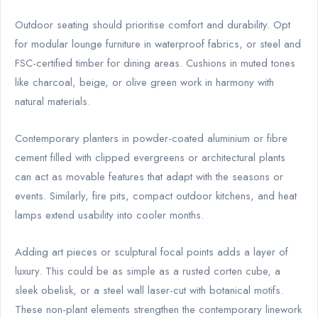
Outdoor seating should prioritise comfort and durability. Opt
for modular lounge furniture in waterproof fabrics, or steel and
FSC-certified timber for dining areas. Cushions in muted tones
like charcoal, beige, or olive green work in harmony with
natural materials.
Contemporary planters in powder-coated aluminium or fibre
cement filled with clipped evergreens or architectural plants
can act as movable features that adapt with the seasons or
events. Similarly, fire pits, compact outdoor kitchens, and heat
lamps extend usability into cooler months.
Adding art pieces or sculptural focal points adds a layer of
luxury. This could be as simple as a rusted corten cube, a
sleek obelisk, or a steel wall laser-cut with botanical motifs.
These non-plant elements strengthen the contemporary linework