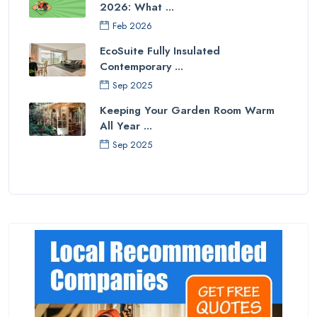
2026: What ...
Feb 2026
EcoSuite Fully Insulated
Contemporary ...
Sep 2025
Keeping Your Garden Room Warm
All Year ...
Sep 2025