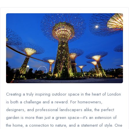
Creating a truly inspiring outdoor space in the heart of London
is both a challenge and a reward. For homeowners,
designers, and professional landscapers alike, the perfect
garden is more than just a green space—it's an extension of
the home, a connection to nature, and a statement of style. One