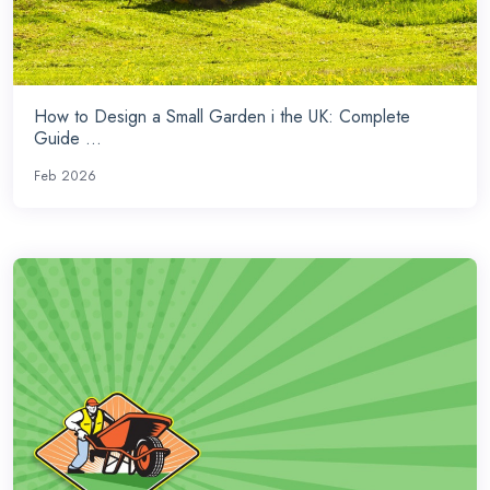
How to Design a Small Garden i the UK: Complete
Guide ...
Feb 2026