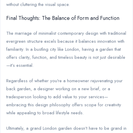
without cluttering the visual space.
Final Thoughts: The Balance of Form and Function
The marriage of minimalist contemporary design with traditional
evergreen structure excels because it balances innovation with
familiarity. In a bustling city like London, having a garden that
offers clarity, function, and timeless beauty is not just desirable
—it’s essential.
Regardless of whether you're a homeowner rejuvenating your
back garden, a designer working on a new brief, or a
tradesperson looking to add value to your services—
embracing this design philosophy offers scope for creativity
while appealing to broad lifestyle needs.
Ultimately, a grand London garden doesn't have to be grand in