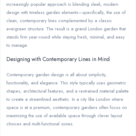
increasingly popular approach is blending sleek, modern
design with timeless garden elements—specifically, the use of
clean, contemporary lines complemented by a classic
evergreen structure. The result is a grand London garden that
stands firm year-round while staying fresh, minimal, and easy
to manage.
Designing with Contemporary Lines in Mind
Contemporary garden design is all about simplicity,
functionality, and elegance. This style typically uses geometric
shapes, architectural features, and a restrained material palette
to create a streamlined aesthetic. In a city like London where
space is at a premium, contemporary gardens often focus on
maximizing the use of available space through clever layout
choices and multi-functional zones.