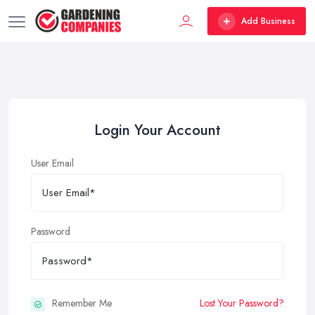
Add Business
Login Your Account
User Email
Password
Remember Me
Lost Your Password?