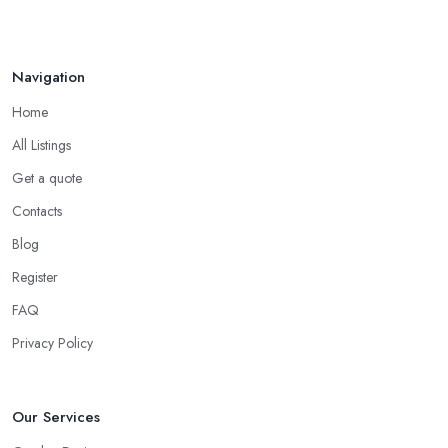
Navigation
Home
All Listings
Get a quote
Contacts
Blog
Register
FAQ
Privacy Policy
Our Services