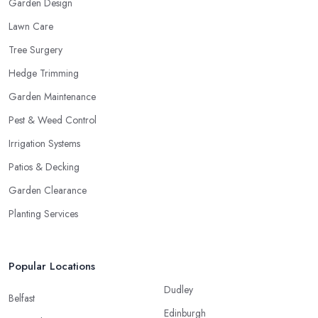
Garden Design
Lawn Care
Tree Surgery
Hedge Trimming
Garden Maintenance
Pest & Weed Control
Irrigation Systems
Patios & Decking
Garden Clearance
Planting Services
Popular Locations
Dudley
Belfast
Edinburgh