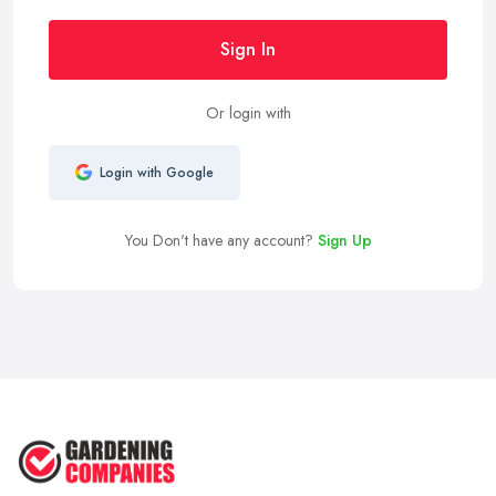
Sign In
Or login with
Login with Google
You Don't have any account?
Sign Up